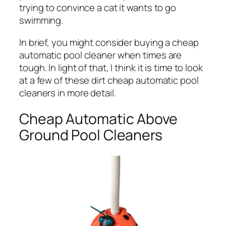
trying to convince a cat it wants to go
swimming.
In brief, you might consider buying a cheap
automatic pool cleaner when times are
tough. In light of that, I think it is time to look
at a few of these dirt cheap automatic pool
cleaners in more detail.
Cheap Automatic Above
Ground Pool Cleaners