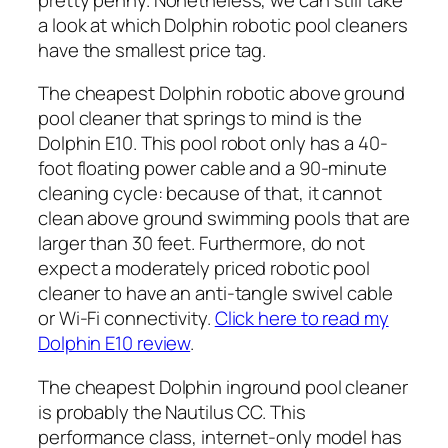
a look at which Dolphin robotic pool cleaners
have the smallest price tag.
The cheapest Dolphin robotic above ground
pool cleaner that springs to mind is the
Dolphin E10. This pool robot only has a 40-
foot floating power cable and a 90-minute
cleaning cycle: because of that, it cannot
clean above ground swimming pools that are
larger than 30 feet. Furthermore, do not
expect a moderately priced robotic pool
cleaner to have an anti-tangle swivel cable
or Wi-Fi connectivity.
Click here to read my
Dolphin E10 review
.
The cheapest Dolphin inground pool cleaner
is probably the Nautilus CC. This
performance class, internet-only model has