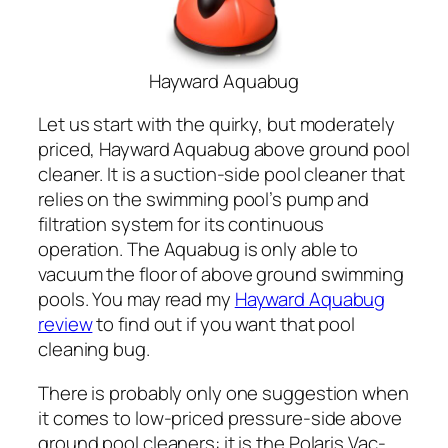
Hayward Aquabug
Let us start with the quirky, but moderately
priced, Hayward Aquabug above ground pool
cleaner. It is a suction-side pool cleaner that
relies on the swimming pool’s pump and
filtration system for its continuous
operation. The Aquabug is only able to
vacuum the floor of above ground swimming
pools. You may read my
Hayward Aquabug
review
to find out if you want that pool
cleaning bug.
There is probably only one suggestion when
it comes to low-priced pressure-side above
ground pool cleaners: it is the Polaris Vac-