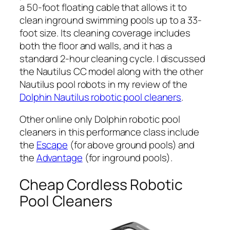
a 50-foot floating cable that allows it to
clean inground swimming pools up to a 33-
foot size. Its cleaning coverage includes
both the floor and walls, and it has a
standard 2-hour cleaning cycle. I discussed
the Nautilus CC model along with the other
Nautilus pool robots in my review of the
Dolphin Nautilus robotic pool cleaners
.
Other online only Dolphin robotic pool
cleaners in this performance class include
the
Escape
(for above ground pools) and
the
Advantage
(for inground pools).
Cheap Cordless Robotic
Pool Cleaners