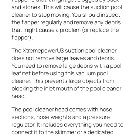
and stones. This will cause the suction pool
cleaner to stop moving. You should inspect
the flapper regularly and remove any debris
that might cause a problem (or replace the
flapper).
The XtremepowerUS suction pool cleaner
does not remove large leaves and debris.
You need to remove large debris with a pool
leaf net before using this vacuum pool
cleaner. This prevents large objects from
blocking the inlet mouth of the pool cleaner
head.
The pool cleaner head comes with hose
sections, hose weights and a pressure
regulator. It includes everything you need to
connect it to the skimmer or a dedicated