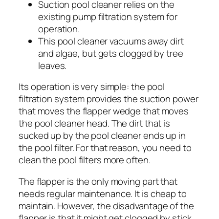
Suction pool cleaner relies on the
existing pump filtration system for
operation.
This pool cleaner vacuums away dirt
and algae, but gets clogged by tree
leaves.
Its operation is very simple: the pool
filtration system provides the suction power
that moves the flapper wedge that moves
the pool cleaner head. The dirt that is
sucked up by the pool cleaner ends up in
the pool filter. For that reason, you need to
clean the pool filters more often.
The flapper is the only moving part that
needs regular maintenance. It is cheap to
maintain. However, the disadvantage of the
flapper is that it might get clogged by stick