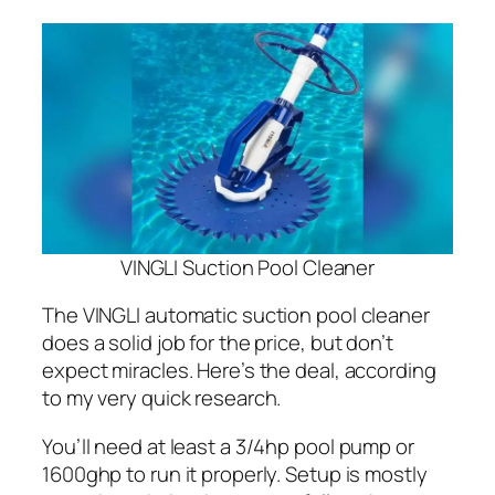
VINGLI Suction Pool Cleaner
The VINGLI automatic suction pool cleaner
does a solid job for the price, but don’t
expect miracles. Here’s the deal, according
to my very quick research.
You’ll need at least a 3/4hp pool pump or
1600ghp to run it properly. Setup is mostly