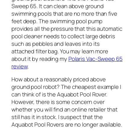
Sweep 65. It can clean above ground
swimming pools that are no more than five
feet deep. The swimming pool pump
provides all the pressure that this automatic
pool cleaner needs to collect large debris
such as pebbles and leaves into its
attached filter bag. You may learn more
about it by reading my
Polaris Vac-Sweep 65
review
.
How about a reasonably priced above
ground pool robot? The cheapest example I
can think of is the Aquabot Pool Rover.
However, there is some concern over
whether you will find an online retailer that
still has it in stock. I suspect that the
Aquabot Pool Rovers are no longer available.