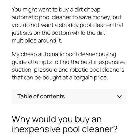
You might want to buy a dirt cheap
automatic pool cleaner to save money, but
you do not want a shoddy pool cleaner that
just sits on the bottom while the dirt
multiplies around it.
My cheap automatic pool cleaner buying
guide attempts to find the best inexpensive
suction, pressure and robotic pool cleaners
that can be bought at a bargain price.
Table of contents
Why would you buy an
inexpensive pool cleaner?