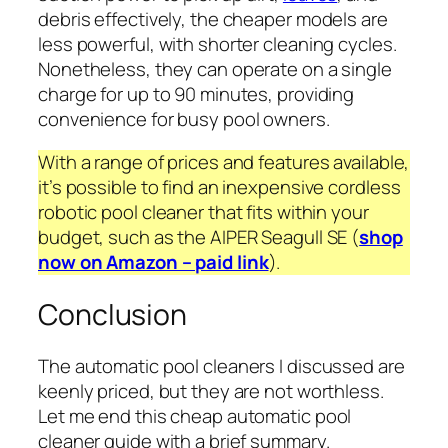
debris effectively, the cheaper models are
less powerful, with shorter cleaning cycles.
Nonetheless, they can operate on a single
charge for up to 90 minutes, providing
convenience for busy pool owners.
With a range of prices and features available,
it’s possible to find an inexpensive cordless
robotic pool cleaner that fits within your
budget, such as the AIPER Seagull SE (
shop
now on Amazon – paid link
).
Conclusion
The automatic pool cleaners I discussed are
keenly priced, but they are not worthless.
Let me end this cheap automatic pool
cleaner guide with a brief summary.