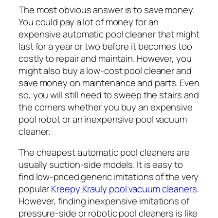
The most obvious answer is to save money.
You could pay a lot of money for an
expensive automatic pool cleaner that might
last for a year or two before it becomes too
costly to repair and maintain. However, you
might also buy a low-cost pool cleaner and
save money on maintenance and parts. Even
so, you will still need to sweep the stairs and
the corners whether you buy an expensive
pool robot or an inexpensive pool vacuum
cleaner.
The cheapest automatic pool cleaners are
usually suction-side models. It is easy to
find low-priced generic imitations of the very
popular
Kreepy Krauly pool vacuum cleaners
.
However, finding inexpensive imitations of
pressure-side or robotic pool cleaners is like