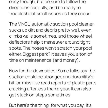
easy though, but be sure to follow the
directions carefully, and be ready to
troubleshoot small issues as they occur.
The VINGLI automatic suction pool cleaner
sucks up dirt and debris pretty well, even
climbs walls sometimes, and those wheel
deflectors help it maneuver around tight
spots. The hoses won’t scratch your pool
either. Biggest perk? It saves you a ton of
time on maintenance (and money).
Now for the downsides: Some folks say the
suction could be stronger, and durability’s
hit-or-miss. I’ve read reports of plastic parts
cracking after less than a year. It can also
get stuck on steps sometimes.
But here’s the thing: for what you pay, it’s