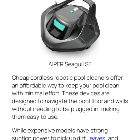
AIPER Seagull SE
Cheap cordless robotic pool cleaners offer
an affordable way to keep your pool clean
with minimal effort. These devices are
designed to navigate the pool floor and walls
without needing to be plugged in, making
them easy to use.
While expensive models have strong
suction power to pick up dirt,
leaves
, and