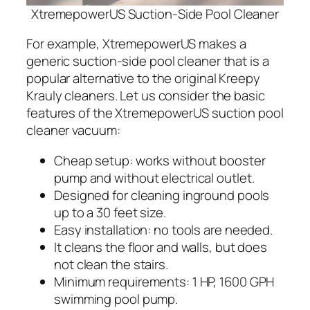
XtremepowerUS Suction-Side Pool Cleaner
For example, XtremepowerUS makes a
generic suction-side pool cleaner that is a
popular alternative to the original Kreepy
Krauly cleaners. Let us consider the basic
features of the XtremepowerUS suction pool
cleaner vacuum:
Cheap setup: works without booster
pump and without electrical outlet.
Designed for cleaning inground pools
up to a 30 feet size.
Easy installation: no tools are needed.
It cleans the floor and walls, but does
not clean the stairs.
Minimum requirements: 1 HP, 1600 GPH
swimming pool pump.