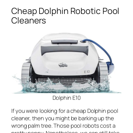
Cheap Dolphin Robotic Pool
Cleaners
Dolphin E10
If you were looking for a cheap Dolphin pool
cleaner, then you might be barking up the
wrong palm tree. Those pool robots cost a
pretty penny. Nonetheless, we can still take