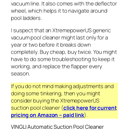
vacuum line. It also comes with the deflector
wheel, which helps it to navigate around
pool ladders.
I suspect that an XtremepowerUS generic
vacuum pool cleaner might last only for a
year or two before it breaks down
completely.
Buy cheap, buy twice
. You might
have to do some troubleshooting to keep it
working, and replace the flapper every
season.
If you do not mind making adjustments and
doing some tinkering, then you might
consider buying the XtremepowerUS
suction pool cleaner (
click here for current
pricing on Amazon – paid link
).
VINGLI Automatic Suction Pool Cleaner