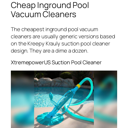
Cheap Inground Pool
Vacuum Cleaners
The cheapest inground pool vacuum
cleaners are usually generic versions based
on the Kreepy Krauly suction pool cleaner
design. They are a dime a dozen.
XtremepowerUS Suction Pool Cleaner