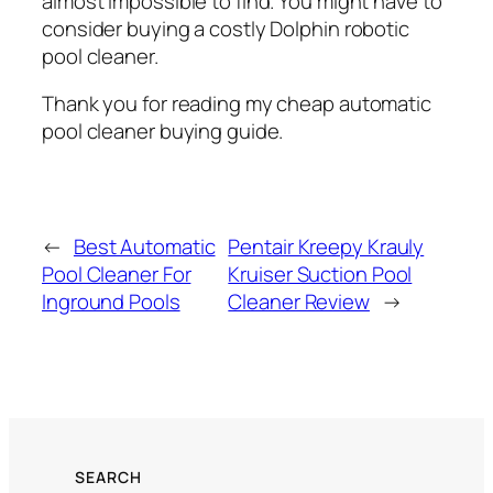
almost impossible to find. You might have to
consider buying a costly Dolphin robotic
pool cleaner.
Thank you for reading my cheap automatic
pool cleaner buying guide.
←
Best Automatic
Pentair Kreepy Krauly
Pool Cleaner For
Kruiser Suction Pool
Inground Pools
Cleaner Review
→
SEARCH