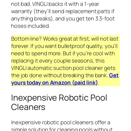
not bad. VINGLI backs it with a 1-year
warranty (they’ll send replacement parts if
anything breaks), and you get ten 3.3-foot
hoses included.
Bottom line? Works great at first, will not last
forever. If you want bulletproof quality, you’ll
need to spend more. But if you’re cool with
replacing it every couple seasons, this
VINGLI automatic suction pool cleaner gets
the job done without breaking the bank.
Get
yours today on Amazon (paid link)
.
Inexpensive Robotic Pool
Cleaners
Inexpensive robotic pool cleaners offer a
simple solution for cleaning pools without