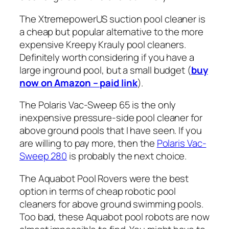
The XtremepowerUS suction pool cleaner is
a cheap but popular alternative to the more
expensive Kreepy Krauly pool cleaners.
Definitely worth considering if you have a
large inground pool, but a small budget (
buy
now on Amazon – paid link
).
The Polaris Vac-Sweep 65 is the only
inexpensive pressure-side pool cleaner for
above ground pools that I have seen. If you
are willing to pay more, then the
Polaris Vac-
Sweep 280
is probably the next choice.
The Aquabot Pool Rovers were the best
option in terms of cheap robotic pool
cleaners for above ground swimming pools.
Too bad, these Aquabot pool robots are now