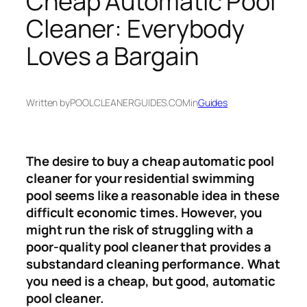
Cheap Automatic Pool
Cleaner: Everybody
Loves a Bargain
Written by
POOLCLEANERGUIDES.COM
in
Guides
The desire to buy a cheap automatic pool
cleaner for your residential swimming
pool seems like a reasonable idea in these
difficult economic times. However, you
might run the risk of struggling with a
poor-quality pool cleaner that provides a
substandard cleaning performance. What
you need is a cheap, but good, automatic
pool cleaner.