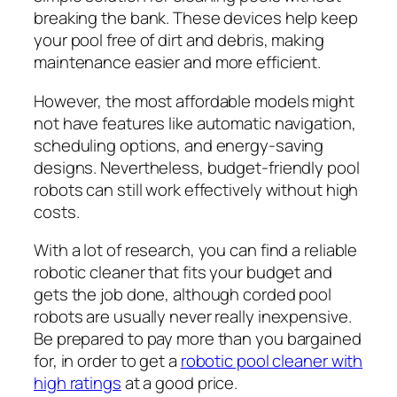
breaking the bank. These devices help keep
your pool free of dirt and debris, making
maintenance easier and more efficient.
However, the most affordable models might
not have features like automatic navigation,
scheduling options, and energy-saving
designs. Nevertheless, budget-friendly pool
robots can still work effectively without high
costs.
With a lot of research, you can find a reliable
robotic cleaner that fits your budget and
gets the job done, although corded pool
robots are usually never really inexpensive.
Be prepared to pay more than you bargained
for, in order to get a
robotic pool cleaner with
high ratings
at a good price.