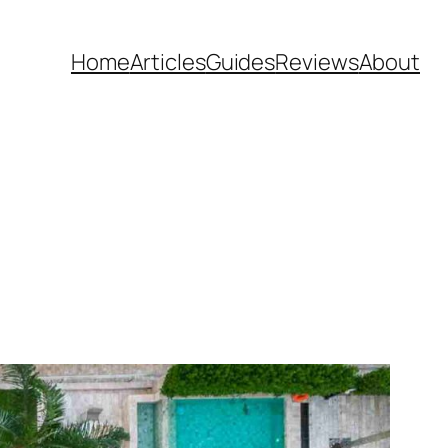
Home
Articles
Guides
Reviews
About