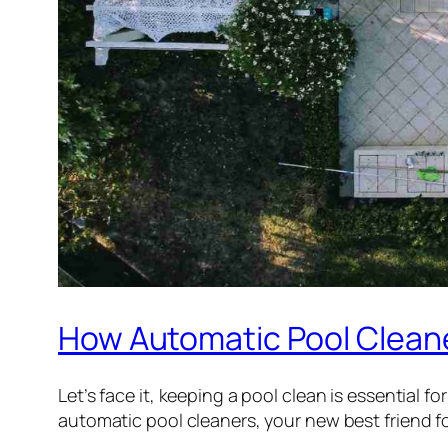
How Automatic Pool Clean
Let’s face it, keeping a pool clean is essential f
automatic pool cleaners, your new best friend fo
…