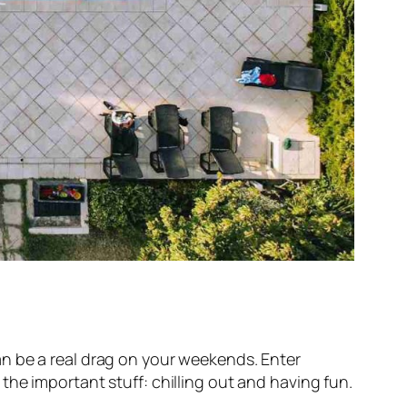
 can be a real drag on your weekends. Enter
he important stuff: chilling out and having fun.