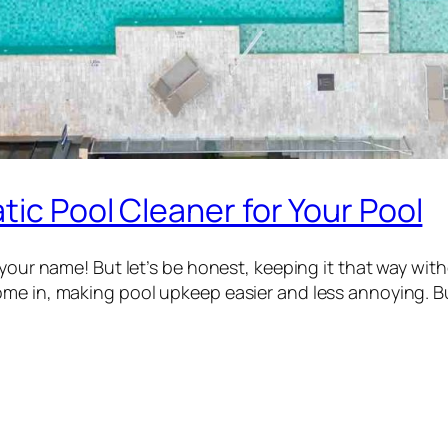
tic Pool Cleaner for Your Pool
 your name! But let’s be honest, keeping it that way wit
ome in, making pool upkeep easier and less annoying. 