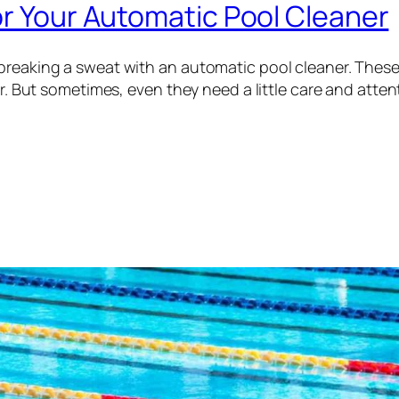
or Your Automatic Pool Cleaner
 breaking a sweat with an automatic pool cleaner. Thes
ter. But sometimes, even they need a little care and atte