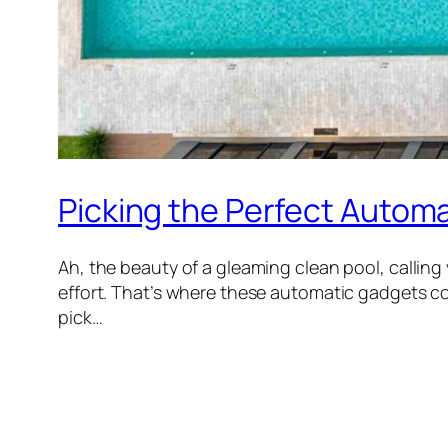
Picking the Perfect Automa
Ah, the beauty of a gleaming clean pool, calling
effort. That’s where these automatic gadgets c
pick…