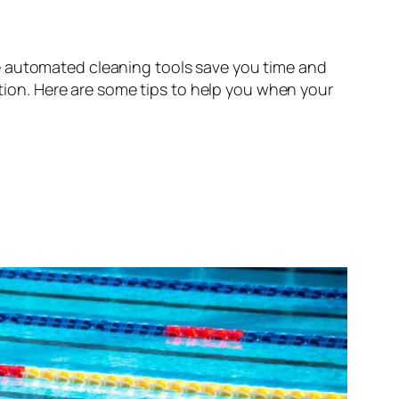
e automated cleaning tools save you time and
ntion. Here are some tips to help you when your