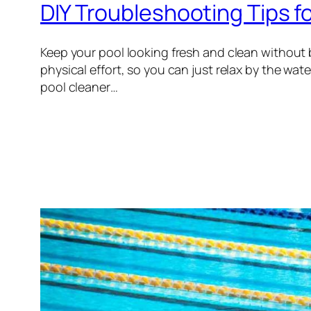
DIY Troubleshooting Tips f
Keep your pool looking fresh and clean without
physical effort, so you can just relax by the wa
pool cleaner…