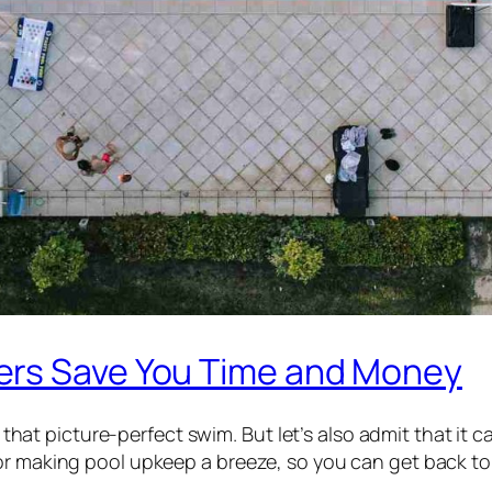
ers Save You Time and Money
or that picture-perfect swim. But let’s also admit that it
r making pool upkeep a breeze, so you can get back to t