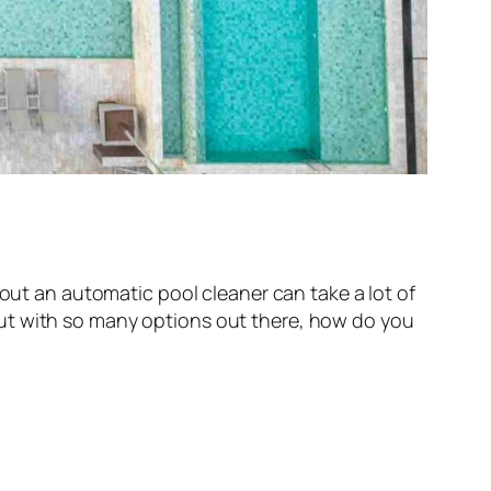
hout an automatic pool cleaner can take a lot of
But with so many options out there, how do you