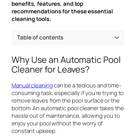
benefits, features, and top
recommendations for these essential
cleaning tools.
Table of contents
Why Use an Automatic Pool
Cleaner for Leaves?
Manual cleaning
can be a tedious and time-
consuming task, especially if you’re trying to
remove leaves from the pool surface or the
bottom. An automatic pool cleaner takes the
hassle out of maintenance, allowing you to
enjoy your pool without the worry of
constant upkeep.