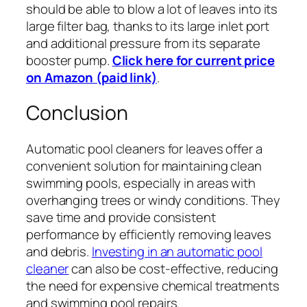
should be able to blow a lot of leaves into its
large filter bag, thanks to its large inlet port
and additional pressure from its separate
booster pump.
Click here for current price
on Amazon (paid link)
.
Conclusion
Automatic pool cleaners for leaves offer a
convenient solution for maintaining clean
swimming pools, especially in areas with
overhanging trees or windy conditions. They
save time and provide consistent
performance by efficiently removing leaves
and debris.
Investing in an automatic pool
cleaner
can also be cost-effective, reducing
the need for expensive chemical treatments
and swimming pool repairs.