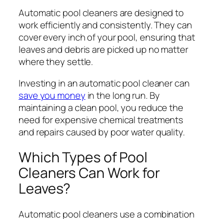
Automatic pool cleaners are designed to
work efficiently and consistently. They can
cover every inch of your pool, ensuring that
leaves and debris are picked up no matter
where they settle.
Investing in an automatic pool cleaner can
save you money
in the long run. By
maintaining a clean pool, you reduce the
need for expensive chemical treatments
and repairs caused by poor water quality.
Which Types of Pool
Cleaners Can Work for
Leaves?
Automatic pool cleaners use a combination