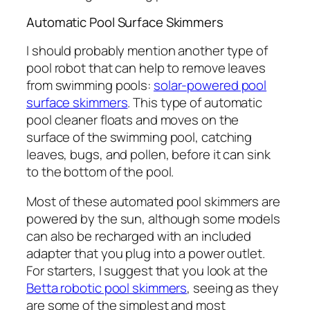
Automatic Pool Surface Skimmers
I should probably mention another type of
pool robot that can help to remove leaves
from swimming pools:
solar-powered pool
surface skimmers
. This type of automatic
pool cleaner floats and moves on the
surface of the swimming pool, catching
leaves, bugs, and pollen, before it can sink
to the bottom of the pool.
Most of these automated pool skimmers are
powered by the sun, although some models
can also be recharged with an included
adapter that you plug into a power outlet.
For starters, I suggest that you look at the
Betta robotic pool skimmers
, seeing as they
are some of the simplest and most