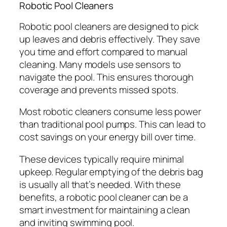
Robotic Pool Cleaners
Robotic pool cleaners are designed to pick
up leaves and debris effectively. They save
you time and effort compared to manual
cleaning. Many models use sensors to
navigate the pool. This ensures thorough
coverage and prevents missed spots.
Most robotic cleaners consume less power
than traditional pool pumps. This can lead to
cost savings on your energy bill over time.
These devices typically require minimal
upkeep. Regular emptying of the debris bag
is usually all that’s needed. With these
benefits, a robotic pool cleaner can be a
smart investment for maintaining a clean
and inviting swimming pool.