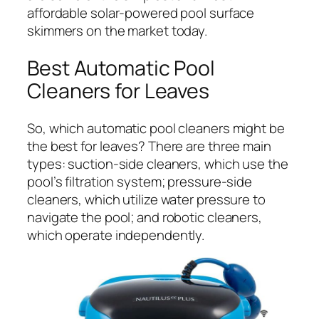
affordable solar-powered pool surface
skimmers on the market today.
Best Automatic Pool
Cleaners for Leaves
So, which automatic pool cleaners might be
the best for leaves? There are three main
types: suction-side cleaners, which use the
pool’s filtration system; pressure-side
cleaners, which utilize water pressure to
navigate the pool; and robotic cleaners,
which operate independently.