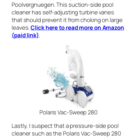
Poolvergnuegen. This suction-side pool
cleaner has self-adjusting turbine vanes
that should prevent it from choking on large
leaves.
Click here to read more on Amazon
(paid link)
.
Polaris Vac-Sweep 280
Lastly, I suspect that a pressure-side pool
cleaner such as the Polaris Vac-Sweep 280