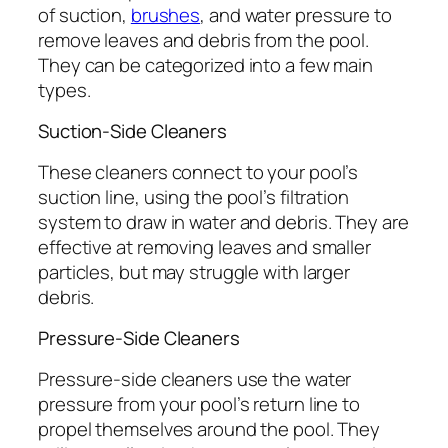
of suction,
brushes
, and water pressure to
remove leaves and debris from the pool.
They can be categorized into a few main
types.
Suction-Side Cleaners
These cleaners connect to your pool’s
suction line, using the pool’s filtration
system to draw in water and debris. They are
effective at removing leaves and smaller
particles, but may struggle with larger
debris.
Pressure-Side Cleaners
Pressure-side cleaners use the water
pressure from your pool’s return line to
propel themselves around the pool. They