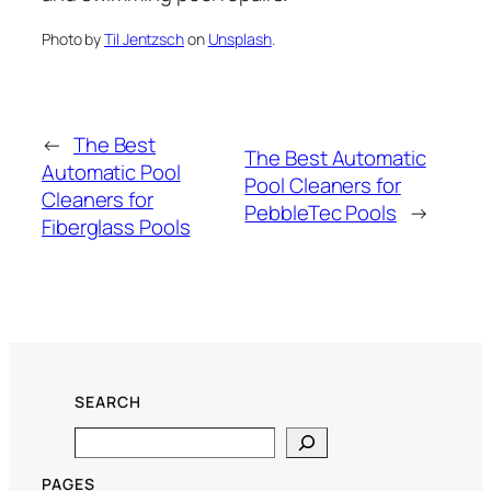
Photo by
Til Jentzsch
on
Unsplash
.
←
The Best
The Best Automatic
Automatic Pool
Pool Cleaners for
Cleaners for
PebbleTec Pools
→
Fiberglass Pools
SEARCH
Search
PAGES