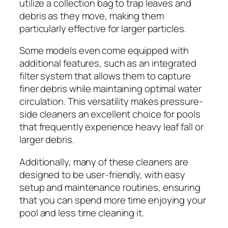
utilize a collection bag to trap leaves and
debris as they move, making them
particularly effective for larger particles.
Some models even come equipped with
additional features, such as an integrated
filter system that allows them to capture
finer debris while maintaining optimal water
circulation. This versatility makes pressure-
side cleaners an excellent choice for pools
that frequently experience heavy leaf fall or
larger debris.
Additionally, many of these cleaners are
designed to be user-friendly, with easy
setup and maintenance routines, ensuring
that you can spend more time enjoying your
pool and less time cleaning it.