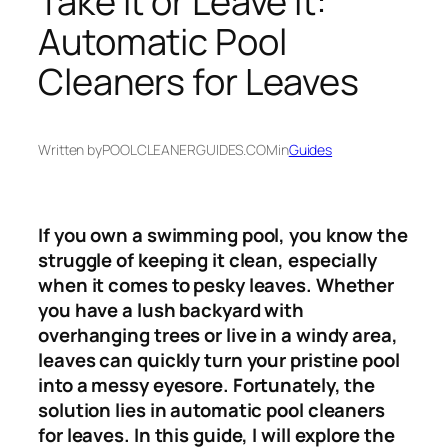
Take It or Leave It:
Automatic Pool
Cleaners for Leaves
Written by
POOLCLEANERGUIDES.COM
in
Guides
If you own a swimming pool, you know the
struggle of keeping it clean, especially
when it comes to pesky leaves. Whether
you have a lush backyard with
overhanging trees or live in a windy area,
leaves can quickly turn your pristine pool
into a messy eyesore. Fortunately, the
solution lies in automatic pool cleaners
for leaves. In this guide, I will explore the