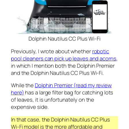
Dolphin Nautilus CC Plus Wi-Fi
Previously, I wrote about whether
robotic
pool cleaners can pick up leaves and acorns
,
in which I mention both the Dolphin Premier
and the Dolphin Nautilus CC Plus Wi-Fi.
While the
Dolphin Premier (read my review
here)
has a large filter bag for catching lots
of leaves, it is unfortunately on the
expensive side.
In that case, the Dolphin Nautilus CC Plus
Wi-Fi model is the more affordable and