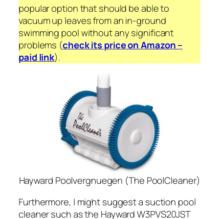
popular option that should be able to
vacuum up leaves from an in-ground
swimming pool without any significant
problems (
check its price on Amazon –
paid link
).
Hayward Poolvergnuegen (The PoolCleaner)
Furthermore, I might suggest a suction pool
cleaner such as the Hayward W3PVS20JST