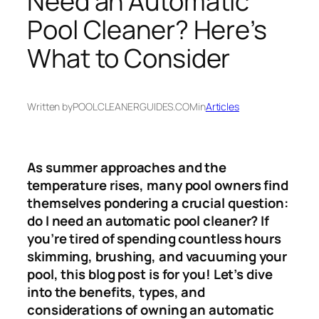
Need an Automatic
Pool Cleaner? Here’s
What to Consider
Written by
POOLCLEANERGUIDES.COM
in
Articles
As summer approaches and the
temperature rises, many pool owners find
themselves pondering a crucial question:
do I need an automatic pool cleaner? If
you’re tired of spending countless hours
skimming, brushing, and vacuuming your
pool, this blog post is for you! Let’s dive
into the benefits, types, and
considerations of owning an automatic