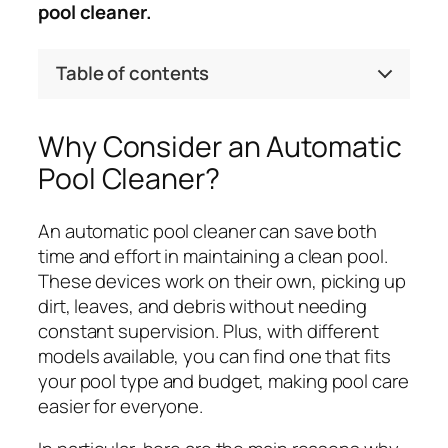
pool cleaner.
Table of contents
Why Consider an Automatic
Pool Cleaner?
An automatic pool cleaner can save both
time and effort in maintaining a clean pool.
These devices work on their own, picking up
dirt, leaves, and debris without needing
constant supervision. Plus, with different
models available, you can find one that fits
your pool type and budget, making pool care
easier for everyone.