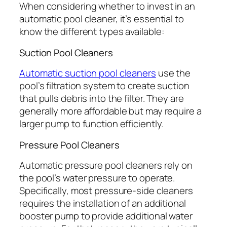
When considering whether to invest in an
automatic pool cleaner, it’s essential to
know the different types available:
Suction Pool Cleaners
Automatic suction pool cleaners
use the
pool’s filtration system to create suction
that pulls debris into the filter. They are
generally more affordable but may require a
larger pump to function efficiently.
Pressure Pool Cleaners
Automatic pressure pool cleaners rely on
the pool’s water pressure to operate.
Specifically, most pressure-side cleaners
requires the installation of an additional
booster pump to provide additional water