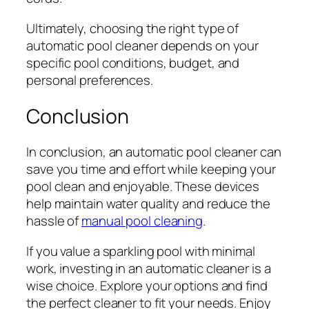
Ultimately, choosing the right type of
automatic pool cleaner depends on your
specific pool conditions, budget, and
personal preferences.
Conclusion
In conclusion, an automatic pool cleaner can
save you time and effort while keeping your
pool clean and enjoyable. These devices
help maintain water quality and reduce the
hassle of
manual pool cleaning
.
If you value a sparkling pool with minimal
work, investing in an automatic cleaner is a
wise choice. Explore your options and find
the perfect cleaner to fit your needs. Enjoy