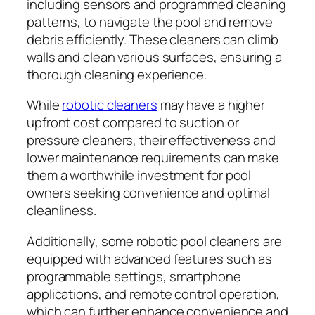
including sensors and programmed cleaning
patterns, to navigate the pool and remove
debris efficiently. These cleaners can climb
walls and clean various surfaces, ensuring a
thorough cleaning experience.
While
robotic cleaners
may have a higher
upfront cost compared to suction or
pressure cleaners, their effectiveness and
lower maintenance requirements can make
them a worthwhile investment for pool
owners seeking convenience and optimal
cleanliness.
Additionally, some robotic pool cleaners are
equipped with advanced features such as
programmable settings, smartphone
applications, and remote control operation,
which can further enhance convenience and