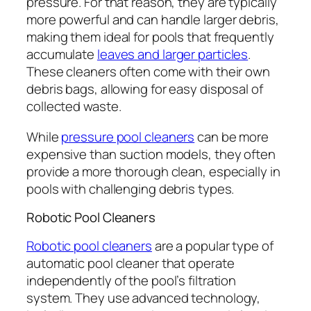
pressure. For that reason, they are typically
more powerful and can handle larger debris,
making them ideal for pools that frequently
accumulate
leaves and larger particles
.
These cleaners often come with their own
debris bags, allowing for easy disposal of
collected waste.
While
pressure pool cleaners
can be more
expensive than suction models, they often
provide a more thorough clean, especially in
pools with challenging debris types.
Robotic Pool Cleaners
Robotic pool cleaners
are a popular type of
automatic pool cleaner that operate
independently of the pool’s filtration
system. They use advanced technology,