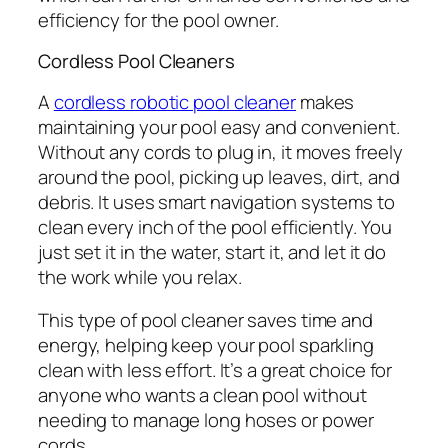
efficiency for the pool owner.
Cordless Pool Cleaners
A
cordless robotic pool cleaner
makes
maintaining your pool easy and convenient.
Without any cords to plug in, it moves freely
around the pool, picking up leaves, dirt, and
debris. It uses smart navigation systems to
clean every inch of the pool efficiently. You
just set it in the water, start it, and let it do
the work while you relax.
This type of pool cleaner saves time and
energy, helping keep your pool sparkling
clean with less effort. It’s a great choice for
anyone who wants a clean pool without
needing to manage long hoses or power
cords.