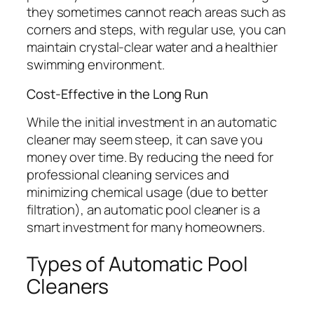
they sometimes cannot reach areas such as
corners and steps, with regular use, you can
maintain crystal-clear water and a healthier
swimming environment.
Cost-Effective in the Long Run
While the initial investment in an automatic
cleaner may seem steep, it can save you
money over time. By reducing the need for
professional cleaning services and
minimizing chemical usage (due to better
filtration), an automatic pool cleaner is a
smart investment for many homeowners.
Types of Automatic Pool
Cleaners