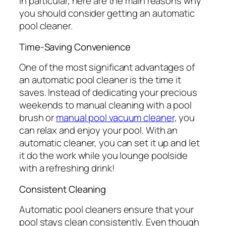
In particular, here are the main reasons why
you should consider getting an automatic
pool cleaner.
Time-Saving Convenience
One of the most significant advantages of
an automatic pool cleaner is the time it
saves. Instead of dedicating your precious
weekends to manual cleaning with a pool
brush or
manual pool vacuum cleaner
, you
can relax and enjoy your pool. With an
automatic cleaner, you can set it up and let
it do the work while you lounge poolside
with a refreshing drink!
Consistent Cleaning
Automatic pool cleaners ensure that your
pool stays clean consistently. Even though