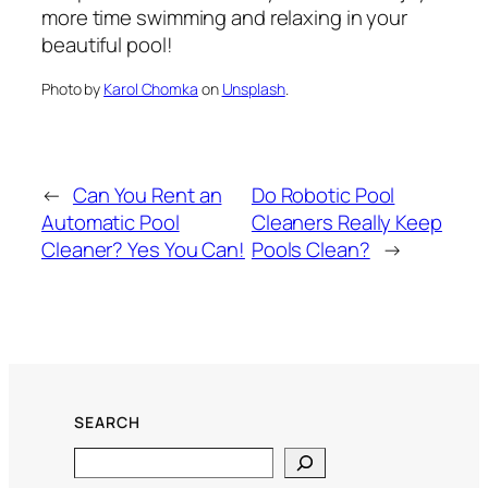
more time swimming and relaxing in your
beautiful pool!
Photo by
Karol Chomka
on
Unsplash
.
←
Can You Rent an
Do Robotic Pool
Automatic Pool
Cleaners Really Keep
Cleaner? Yes You Can!
Pools Clean?
→
SEARCH
Search