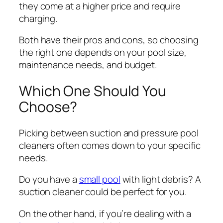
they come at a higher price and require
charging.
Both have their pros and cons, so choosing
the right one depends on your pool size,
maintenance needs, and budget.
Which One Should You
Choose?
Picking between suction and pressure pool
cleaners often comes down to your specific
needs.
Do you have a
small pool
with light debris? A
suction cleaner could be perfect for you.
On the other hand, if you’re dealing with a