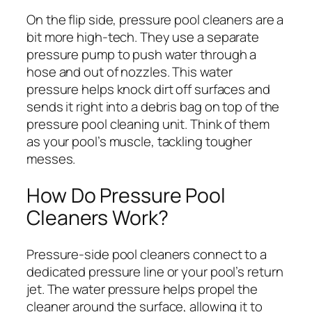
On the flip side, pressure pool cleaners are a
bit more high-tech. They use a separate
pressure pump to push water through a
hose and out of nozzles. This water
pressure helps knock dirt off surfaces and
sends it right into a debris bag on top of the
pressure pool cleaning unit. Think of them
as your pool’s muscle, tackling tougher
messes.
How Do Pressure Pool
Cleaners Work?
Pressure-side pool cleaners connect to a
dedicated pressure line or your pool’s return
jet. The water pressure helps propel the
cleaner around the surface, allowing it to