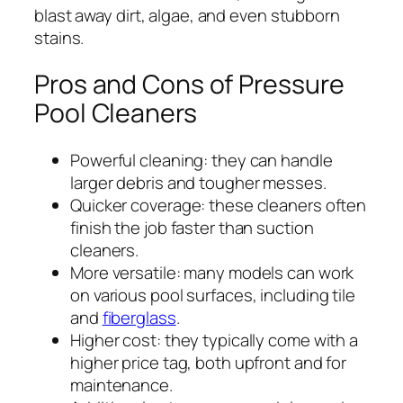
blast away dirt, algae, and even stubborn
stains.
Pros and Cons of Pressure
Pool Cleaners
Powerful cleaning: they can handle
larger debris and tougher messes.
Quicker coverage: these cleaners often
finish the job faster than suction
cleaners.
More versatile: many models can work
on various pool surfaces, including tile
and
fiberglass
.
Higher cost: they typically come with a
higher price tag, both upfront and for
maintenance.