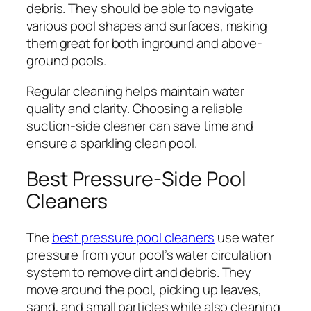
debris. They should be able to navigate
various pool shapes and surfaces, making
them great for both inground and above-
ground pools.
Regular cleaning helps maintain water
quality and clarity. Choosing a reliable
suction-side cleaner can save time and
ensure a sparkling clean pool.
Best Pressure-Side Pool
Cleaners
The
best pressure pool cleaners
use water
pressure from your pool’s water circulation
system to remove dirt and debris. They
move around the pool, picking up leaves,
sand, and small particles while also cleaning