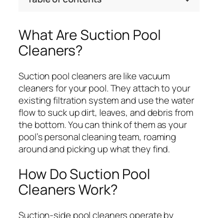
What Are Suction Pool
Cleaners?
Suction pool cleaners are like vacuum
cleaners for your pool. They attach to your
existing filtration system and use the water
flow to suck up dirt, leaves, and debris from
the bottom. You can think of them as your
pool’s personal cleaning team, roaming
around and picking up what they find.
How Do Suction Pool
Cleaners Work?
Suction-side pool cleaners operate by