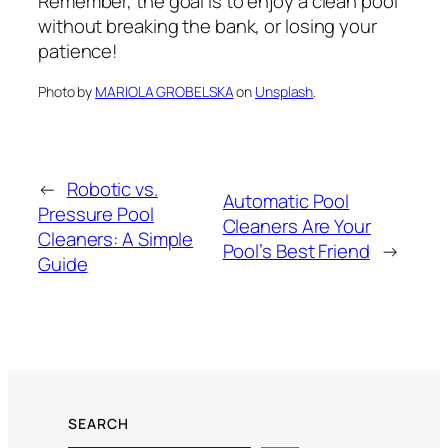
Remember, the goal is to enjoy a clean pool
without breaking the bank, or losing your
patience!
Photo by
MARIOLA GROBELSKA
on
Unsplash
.
←
Robotic vs.
Automatic Pool
Pressure Pool
Cleaners Are Your
Cleaners: A Simple
Pool’s Best Friend
→
Guide
SEARCH