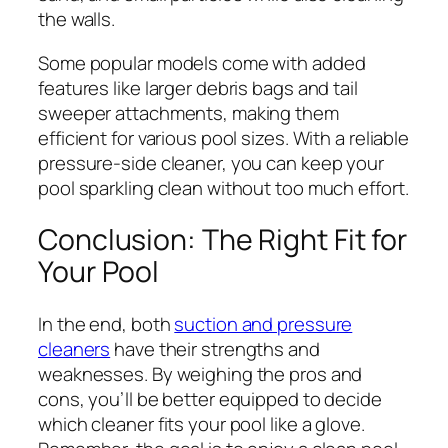
the walls.
Some popular models come with added
features like larger debris bags and tail
sweeper attachments, making them
efficient for various pool sizes. With a reliable
pressure-side cleaner, you can keep your
pool sparkling clean without too much effort.
Conclusion: The Right Fit for
Your Pool
In the end, both
suction and pressure
cleaners
have their strengths and
weaknesses. By weighing the pros and
cons, you’ll be better equipped to decide
which cleaner fits your pool like a glove.