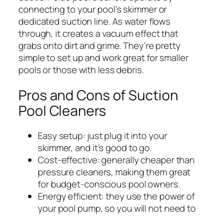
connecting to your pool’s skimmer or
dedicated suction line. As water flows
through, it creates a vacuum effect that
grabs onto dirt and grime. They’re pretty
simple to set up and work great for smaller
pools or those with less debris.
Pros and Cons of Suction
Pool Cleaners
Easy setup: just plug it into your
skimmer, and it’s good to go.
Cost-effective: generally cheaper than
pressure cleaners, making them great
for budget-conscious pool owners.
Energy efficient: they use the power of
your pool pump, so you will not need to