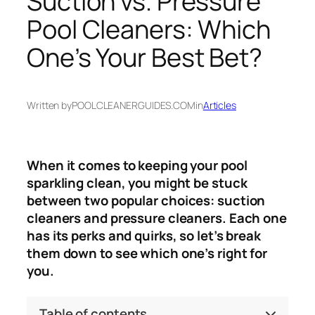
Suction vs. Pressure
Pool Cleaners: Which
One’s Your Best Bet?
Written by
POOLCLEANERGUIDES.COM
in
Articles
When it comes to keeping your pool
sparkling clean, you might be stuck
between two popular choices: suction
cleaners and pressure cleaners. Each one
has its perks and quirks, so let’s break
them down to see which one’s right for
you.
Table of contents