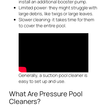
install an additional booster pump.
Limited power: they might struggle with
large debris, like twigs or large leaves.
Slower cleaning: it takes time for them
to cover the entire pool.
Generally, a suction pool cleaner is
easy to set up and use.
What Are Pressure Pool
Cleaners?