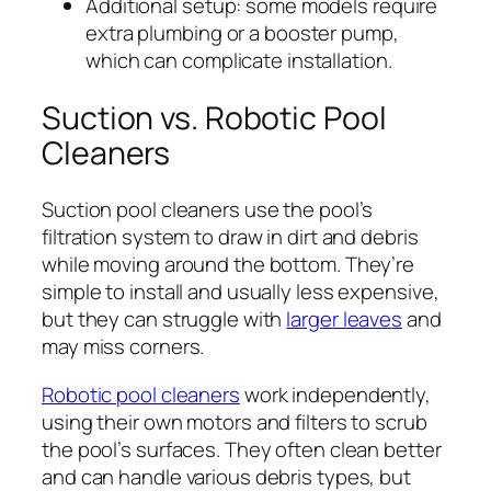
Additional setup: some models require
extra plumbing or a booster pump,
which can complicate installation.
Suction vs. Robotic Pool
Cleaners
Suction pool cleaners use the pool’s
filtration system to draw in dirt and debris
while moving around the bottom. They’re
simple to install and usually less expensive,
but they can struggle with
larger leaves
and
may miss corners.
Robotic pool cleaners
work independently,
using their own motors and filters to scrub
the pool’s surfaces. They often clean better
and can handle various debris types, but