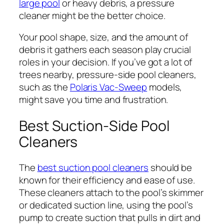
large pool
or heavy debris, a pressure
cleaner might be the better choice.
Your pool shape, size, and the amount of
debris it gathers each season play crucial
roles in your decision. If you’ve got a lot of
trees nearby, pressure-side pool cleaners,
such as the
Polaris Vac-Sweep
models,
might save you time and frustration.
Best Suction-Side Pool
Cleaners
The
best suction pool cleaners
should be
known for their efficiency and ease of use.
These cleaners attach to the pool’s skimmer
or dedicated suction line, using the pool’s
pump to create suction that pulls in dirt and