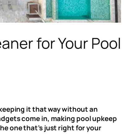
aner for Your Pool
 keeping it that way without an
 gadgets come in, making pool upkeep
e one that’s just right for your