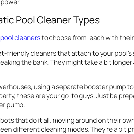
 power.
ic Pool Cleaner Types
pool cleaners
to choose from, each with their 
t-friendly cleaners that attach to your pool’s 
eaking the bank. They might take a bit longer a
erhouses, using a separate booster pump to rea
arty, these are your go-to guys. Just be prepa
ter pump.
bots that do it all, moving around on their ow
 different cleaning modes. They’re a bit pricie