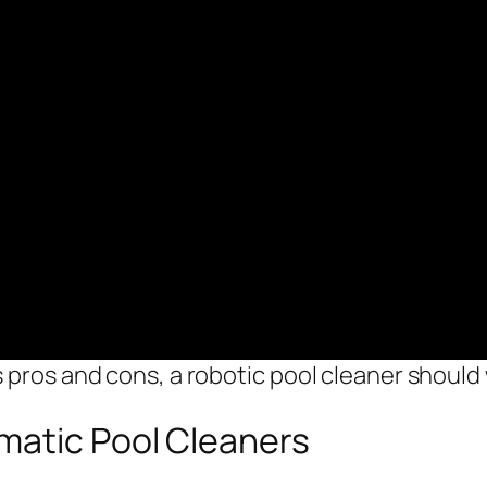
 pros and cons, a robotic pool cleaner should 
matic Pool Cleaners