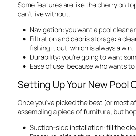
Some features are like the cherry on to
can’t live without.
Navigation: you want a pool cleaner 
Filtration and debris storage: a cle
fishing it out, which is always a win.
Durability: you’re going to want so
Ease of use: because who wants to r
Setting Up Your New Pool C
Once you’ve picked the best (or most affo
assembling a piece of furniture, but ho
Suction-side installation: fill the 