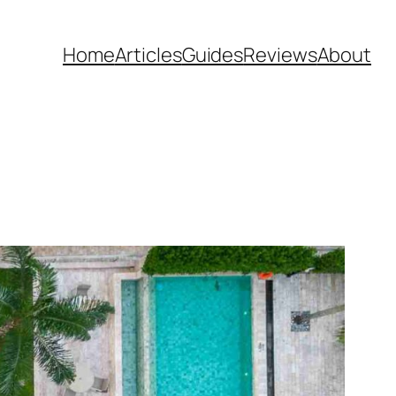
Home
Articles
Guides
Reviews
About