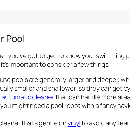
ur Pool
er, you’ve got to get to know your swimming po
it’s important to consider a few things:
nd pools are generally larger and deeper, wh
ally smaller and shallower, so they can get b
n automatic cleaner
that can handle more area,
 you might need a pool robot with a fancy nav
 cleaner that’s gentle on
vinyl
to avoid any tear