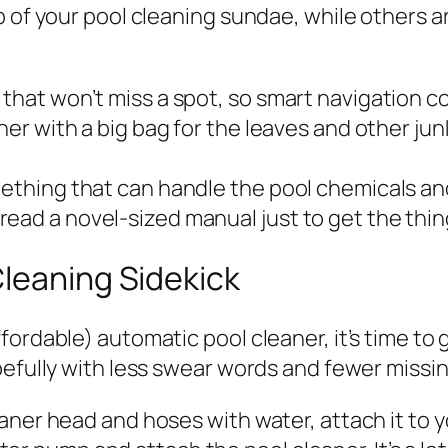
p of your pool cleaning sundae, while others a
that won’t miss a spot, so smart navigation co
aner with a big bag for the leaves and other j
mething that can handle the pool chemicals an
ead a novel-sized manual just to get the thi
leaning Sidekick
rdable) automatic pool cleaner, it’s time to get
pefully with less swear words and fewer missi
cleaner head and hoses with water, attach it to