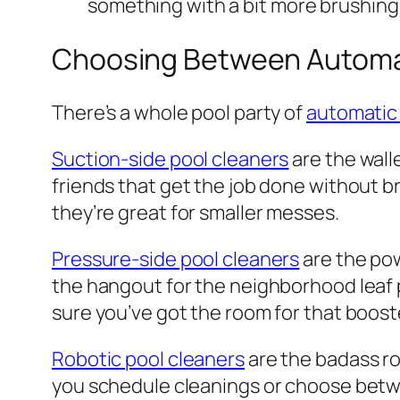
something with a bit more brushing
Choosing Between Automat
There’s a whole pool party of
automatic 
Suction-side pool cleaners
are the walle
friends that get the job done without br
they’re great for smaller messes.
Pressure-side pool cleaners
are the pow
the hangout for the neighborhood leaf p
sure you’ve got the room for that boos
Robotic pool cleaners
are the badass ro
you schedule cleanings or choose between