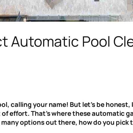
ct Automatic Pool Cle
ol, calling your name! But let’s be honest,
t of effort. That’s where these automatic
 many options out there, how do you pick th