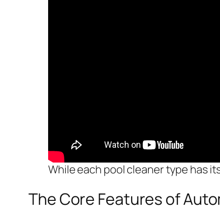
While each pool cleaner type has its
The Core Features of Auto