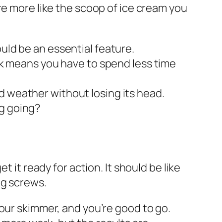
re more like the scoop of ice cream you
uld be an essential feature.
unk means you have to spend less time
d weather without losing its head.
ng going?
 it ready for action. It should be like
ng screws.
 your skimmer, and you’re good to go.