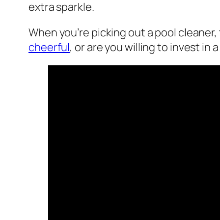
extra sparkle.
When you’re picking out a pool cleaner
cheerful
, or are you willing to invest in