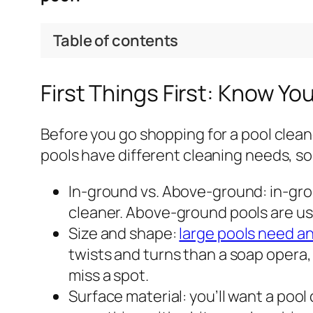
Table of contents
First Things First: Know Yo
Before you go shopping for a pool clean
pools have different cleaning needs, so 
In-ground vs. Above-ground: in-grou
cleaner. Above-ground pools are usu
Size and shape:
large pools need a
twists and turns than a soap opera,
miss a spot.
Surface material: you’ll want a pool