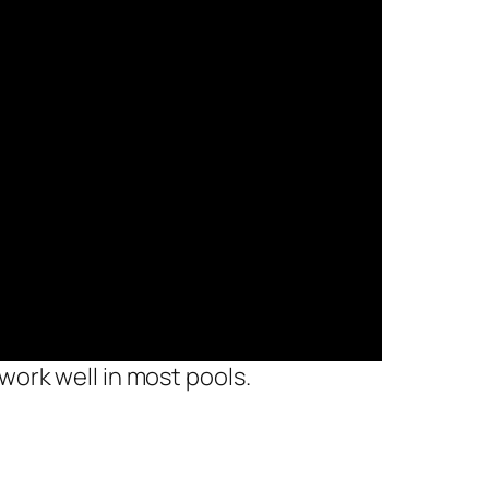
work well in most pools.