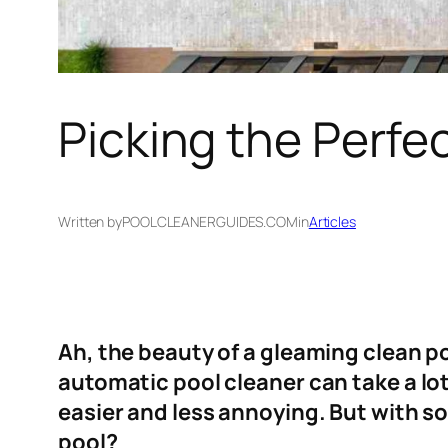
Picking the Perfe
Written by
POOLCLEANERGUIDES.COM
in
Articles
Ah, the beauty of a gleaming clean po
automatic pool cleaner can take a lo
easier and less annoying. But with so
pool?