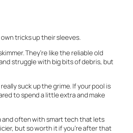
own tricks up their sleeves.
skimmer. They’re like the reliable old
nd struggle with big bits of debris, but
lly suck up the grime. If your pool is
red to spend a little extra and make
n and often with smart tech that lets
r, but so worth it if you’re after that