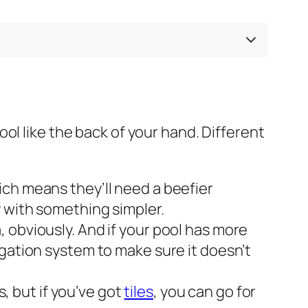
ol like the back of your hand. Different
ich means they’ll need a beefier
y with something simpler.
 obviously. And if your pool has more
igation system to make sure it doesn’t
s, but if you’ve got
tiles
, you can go for