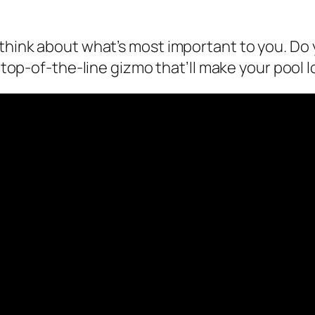
, think about what’s most important to you. D
 a top-of-the-line gizmo that’ll make your pool l