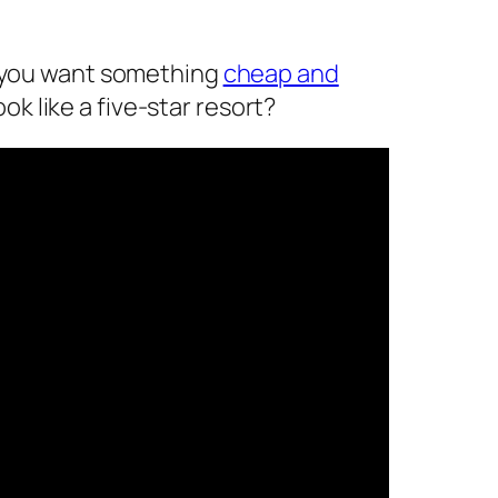
o you want something
cheap and
ook like a five-star resort?