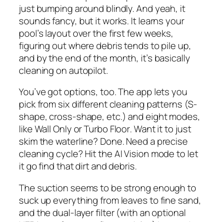
just bumping around blindly. And yeah, it
sounds fancy, but it works. It learns your
pool’s layout over the first few weeks,
figuring out where debris tends to pile up,
and by the end of the month, it’s basically
cleaning on autopilot.
You’ve got options, too. The app lets you
pick from six different cleaning patterns (S-
shape, cross-shape, etc.) and eight modes,
like
Wall Only
or
Turbo Floor
. Want it to just
skim the waterline? Done. Need a precise
cleaning cycle? Hit the
AI Vision
mode to let
it go find that dirt and debris.
The suction seems to be strong enough to
suck up everything from leaves to fine sand,
and the dual-layer filter (with an optional