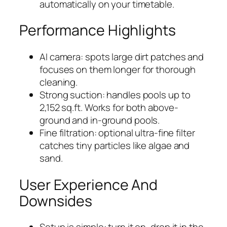
automatically on your timetable.
Performance Highlights
AI camera: spots large dirt patches and
focuses on them longer for thorough
cleaning.
Strong suction: handles pools up to
2,152 sq.ft. Works for both above-
ground and in-ground pools.
Fine filtration: optional ultra-fine filter
catches tiny particles like algae and
sand.
User Experience And
Downsides