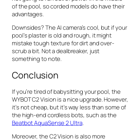
of the pool, so corded models do have their
advantages.
Downsides? The AI camera’s cool, but if your
pool’s plaster is old and rough, it might
mistake tough texture for dirt and over-
scrub a bit. Not a dealbreaker, just
something to note.
Conclusion
If you’re tired of babysitting your pool, the
WYBOT C2 Vision is a nice upgrade. However,
it’s not cheap, but it’s way less than some of
the high-end cordless bots, such as the
Beatbot AquaSense 2 Ultra
.
Moreover, the C2 Vision is also more