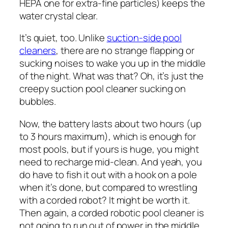
HEPA one for extra-fine particles) keeps the
water crystal clear.
It’s quiet, too. Unlike
suction-side pool
cleaners
, there are no strange flapping or
sucking noises to wake you up in the middle
of the night. What was that? Oh, it’s just the
creepy suction pool cleaner sucking on
bubbles.
Now, the battery lasts about two hours (up
to 3 hours maximum), which is enough for
most pools, but if yours is huge, you might
need to recharge mid-clean. And yeah, you
do have to fish it out with a hook on a pole
when it’s done, but compared to wrestling
with a corded robot? It might be worth it.
Then again, a corded robotic pool cleaner is
not going to run out of power in the middle