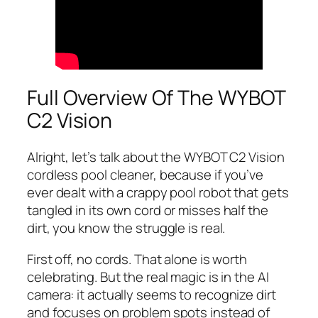
Full Overview Of The WYBOT
C2 Vision
Alright, let’s talk about the WYBOT C2 Vision
cordless pool cleaner, because if you’ve
ever dealt with a crappy pool robot that gets
tangled in its own cord or misses half the
dirt, you know the struggle is real.
First off, no cords. That alone is worth
celebrating. But the real magic is in the AI
camera: it actually seems to recognize dirt
and focuses on problem spots instead of