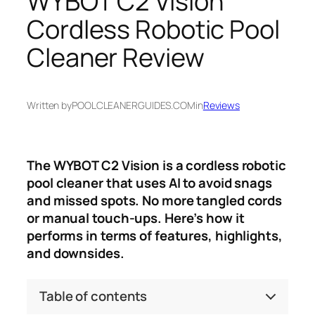
WYBOT C2 Vision
Cordless Robotic Pool
Cleaner Review
Written by
POOLCLEANERGUIDES.COM
in
Reviews
The WYBOT C2 Vision is a cordless robotic
pool cleaner that uses AI to avoid snags
and missed spots. No more tangled cords
or manual touch-ups. Here’s how it
performs in terms of features, highlights,
and downsides.
Table of contents