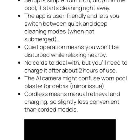
Setup is simple: turn it on, drop it in the
pool, it starts cleaning right away.
The app is user-friendly and lets you
switch between quick and deep
cleaning modes (when not
submerged).
Quiet operation means you won’t be
disturbed while relaxing nearby.
No cords to deal with, but you’ll need to
charge it after about 2 hours of use.
The AI camera might confuse worn pool
plaster for debris (minor issue).
Cordless means manual retrieval and
charging, so slightly less convenient
than corded models.