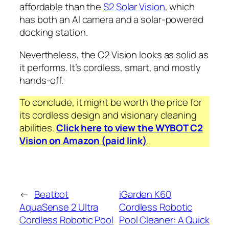
affordable than the
S2 Solar Vision
, which
has both an AI camera and a solar-powered
docking station.
Nevertheless, the C2 Vision looks as solid as
it performs. It’s cordless, smart, and mostly
hands-off.
To conclude, it might be worth the price for
its cordless design and visionary cleaning
abilities.
Click here to view the WYBOT C2
Vision on Amazon (paid link)
.
←
Beatbot
iGarden K60
AquaSense 2 Ultra
Cordless Robotic
Cordless Robotic Pool
Pool Cleaner: A Quick