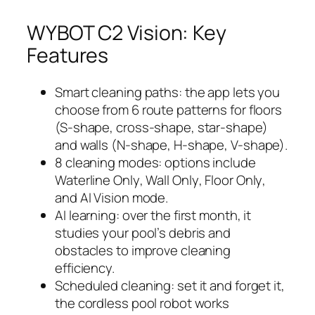
WYBOT C2 Vision: Key
Features
Smart cleaning paths: the app lets you
choose from 6 route patterns for floors
(S-shape, cross-shape, star-shape)
and walls (N-shape, H-shape, V-shape).
8 cleaning modes: options include
Waterline Only
,
Wall Only
,
Floor Only
,
and
AI Vision
mode.
AI learning: over the first month, it
studies your pool’s debris and
obstacles to improve cleaning
efficiency.
Scheduled cleaning: set it and forget it,
the cordless pool robot works