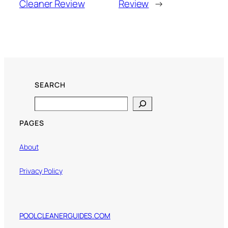
Cleaner Review
Review
→
SEARCH
Search
PAGES
About
Privacy Policy
POOLCLEANERGUIDES.COM