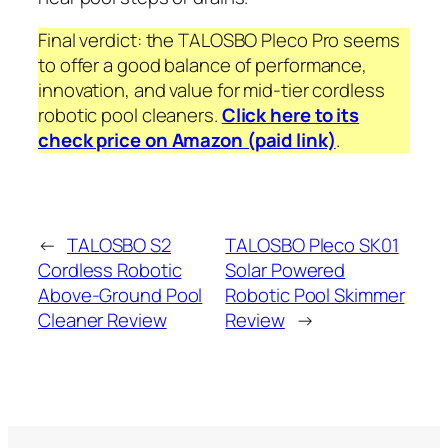
Final verdict: the TALOSBO Pleco Pro seems
to offer a good balance of performance,
innovation, and value for mid-tier cordless
robotic pool cleaners.
Click here to its
check price on Amazon (paid link)
.
←
TALOSBO S2
TALOSBO Pleco SK01
Cordless Robotic
Solar Powered
Above-Ground Pool
Robotic Pool Skimmer
Cleaner Review
Review
→