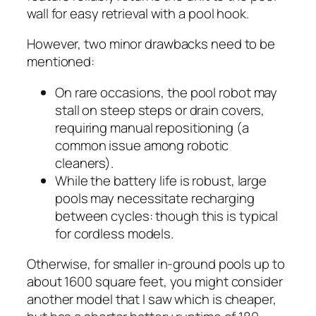
wall for easy retrieval with a pool hook.
However, two minor drawbacks need to be
mentioned:
On rare occasions, the pool robot may
stall on steep steps or drain covers,
requiring manual repositioning (a
common issue among robotic
cleaners).
While the battery life is robust, large
pools may necessitate recharging
between cycles: though this is typical
for cordless models.
Otherwise, for smaller in-ground pools up to
about 1600 square feet, you might consider
another model that I saw which is cheaper,