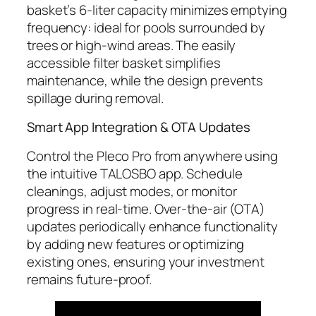
basket’s 6-liter capacity minimizes emptying
frequency: ideal for pools surrounded by
trees or high-wind areas. The easily
accessible filter basket simplifies
maintenance, while the design prevents
spillage during removal.
Smart App Integration & OTA Updates
Control the Pleco Pro from anywhere using
the intuitive TALOSBO app. Schedule
cleanings, adjust modes, or monitor
progress in real-time. Over-the-air (OTA)
updates periodically enhance functionality
by adding new features or optimizing
existing ones, ensuring your investment
remains future-proof.