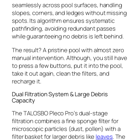
seamlessly across pool surfaces, handling
slopes, corners, and ledges without missing
spots. Its algorithm ensures systematic
pathfinding, avoiding redundant passes
while guaranteeing no debris is left behind.
The result? A pristine pool with almost zero
manual intervention. Although, you still have
to press a few buttons, put it into the pool,
take it out again, clean the filters, and
recharge it.
Dual Filtration System & Large Debris
Capacity
The TALOSBO Pleco Pro’s dual-stage
filtration combines a fine sponge filter for
microscopic particles (dust, pollen) with a
filter basket for larger debris like
leaves
. The