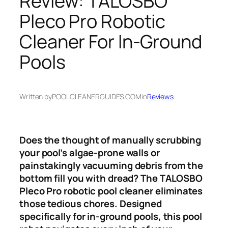
Review: TALOSBO
Pleco Pro Robotic
Cleaner For In-Ground
Pools
Written by
POOLCLEANERGUIDES.COM
in
Reviews
Does the thought of manually scrubbing
your pool’s algae-prone walls or
painstakingly vacuuming debris from the
bottom fill you with dread? The TALOSBO
Pleco Pro robotic pool cleaner eliminates
those tedious chores. Designed
specifically for in-ground pools, this pool