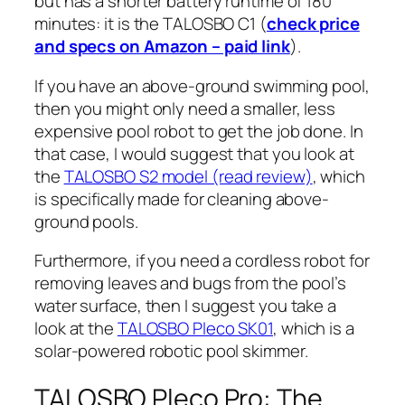
but has a shorter battery runtime of 180
minutes: it is the TALOSBO C1 (
check price
and specs on Amazon – paid link
).
If you have an above-ground swimming pool,
then you might only need a smaller, less
expensive pool robot to get the job done. In
that case, I would suggest that you look at
the
TALOSBO S2 model (read review)
, which
is specifically made for cleaning above-
ground pools.
Furthermore, if you need a cordless robot for
removing leaves and bugs from the pool’s
water surface, then I suggest you take a
look at the
TALOSBO Pleco SK01
, which is a
solar-powered robotic pool skimmer.
TALOSBO Pleco Pro: The