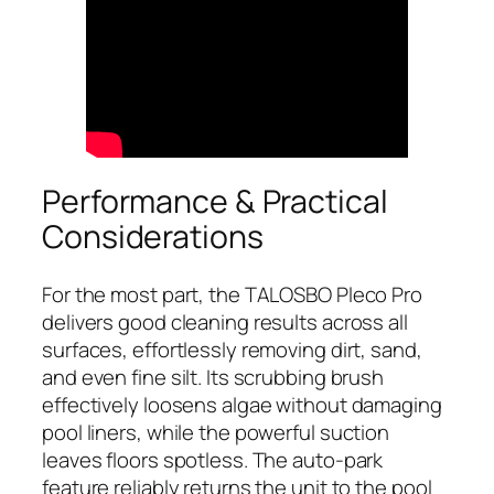
Performance & Practical
Considerations
For the most part, the TALOSBO Pleco Pro
delivers good cleaning results across all
surfaces, effortlessly removing dirt, sand,
and even fine silt. Its scrubbing brush
effectively loosens algae without damaging
pool liners, while the powerful suction
leaves floors spotless. The auto-park
feature reliably returns the unit to the pool