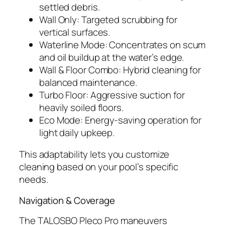
settled debris.
Wall Only: Targeted scrubbing for
vertical surfaces.
Waterline Mode: Concentrates on scum
and oil buildup at the water’s edge.
Wall & Floor Combo: Hybrid cleaning for
balanced maintenance.
Turbo Floor: Aggressive suction for
heavily soiled floors.
Eco Mode: Energy-saving operation for
light daily upkeep.
This adaptability lets you customize
cleaning based on your pool’s specific
needs.
Navigation & Coverage
The TALOSBO Pleco Pro maneuvers