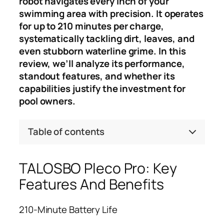
robot navigates every inch of your
swimming area with precision. It operates
for up to 210 minutes per charge,
systematically tackling dirt, leaves, and
even stubborn waterline grime. In this
review, we’ll analyze its performance,
standout features, and whether its
capabilities justify the investment for
pool owners.
Table of contents
TALOSBO Pleco Pro: Key
Features And Benefits
210-Minute Battery Life