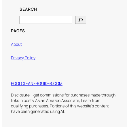
SEARCH
Search
PAGES
About
Privacy Policy
POOLCLEANERGUIDES.COM
Disclosure: I get commissions for purchases made through
links in posts. As an Amazon Associate, I earn from
qualifying purchases. Portions of this website’s content
have been generated using AI.