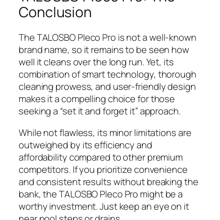
Conclusion
The TALOSBO Pleco Pro is not a well-known
brand name, so it remains to be seen how
well it cleans over the long run. Yet, its
combination of smart technology, thorough
cleaning prowess, and user-friendly design
makes it a compelling choice for those
seeking a “set it and forget it” approach.
While not flawless, its minor limitations are
outweighed by its efficiency and
affordability compared to other premium
competitors. If you prioritize convenience
and consistent results without breaking the
bank, the TALOSBO Pleco Pro might be a
worthy investment. Just keep an eye on it
near pool steps or drains.