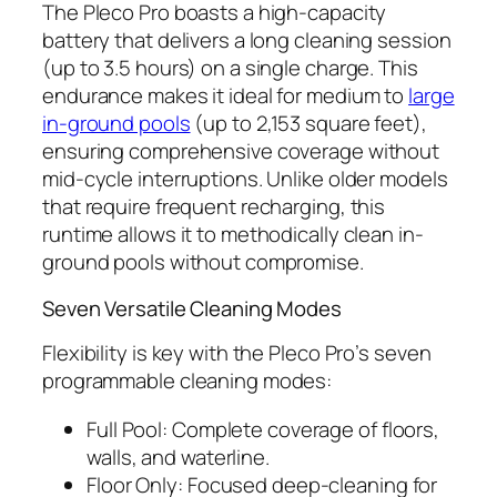
The Pleco Pro boasts a high-capacity
battery that delivers a long cleaning session
(up to 3.5 hours) on a single charge. This
endurance makes it ideal for medium to
large
in-ground pools
(up to 2,153 square feet),
ensuring comprehensive coverage without
mid-cycle interruptions. Unlike older models
that require frequent recharging, this
runtime allows it to methodically clean in-
ground pools without compromise.
Seven Versatile Cleaning Modes
Flexibility is key with the Pleco Pro’s seven
programmable cleaning modes:
Full Pool: Complete coverage of floors,
walls, and waterline.
Floor Only: Focused deep-cleaning for