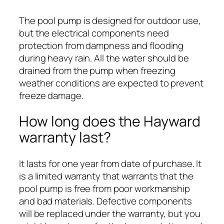
The pool pump is designed for outdoor use,
but the electrical components need
protection from dampness and flooding
during heavy rain. All the water should be
drained from the pump when freezing
weather conditions are expected to prevent
freeze damage.
How long does the Hayward
warranty last?
It lasts for one year from date of purchase. It
is a limited warranty that warrants that the
pool pump is free from poor workmanship
and bad materials. Defective components
will be replaced under the warranty, but you