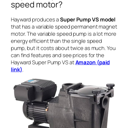
speed motor?
Hayward produces a
Super Pump VS model
that has a variable speed permanent magnet
motor. The variable speed pump is a lot more
energy efficient than the single speed
pump, but it costs about twice as much. You
can find features and see prices for the
Hayward Super Pump VS at
Amazon (paid
link)
.