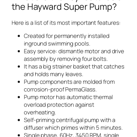
the Hayward Super Pump?
Here is a list of its most important features:
Created for permanently installed
inground swimming pools.
Easy service: dismantle motor and drive
assembly by removing four bolts.
It has a big strainer basket that catches
and holds many leaves.
Pump components are molded from
corrosion-proof PermaGlass.
Pump motor has automatic thermal
overload protection against
overheating.
Self-priming centrifugal pump with a
diffuser which primes within 5 minutes.
Single phase, 60Hz, 3450 RPM, single