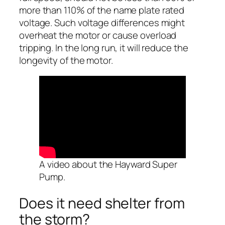
more than 110% of the name plate rated
voltage. Such voltage differences might
overheat the motor or cause overload
tripping. In the long run, it will reduce the
longevity of the motor.
A video about the Hayward Super
Pump.
Does it need shelter from
the storm?