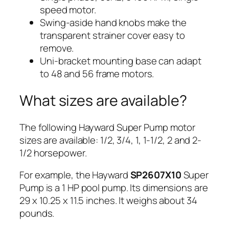
speed motor.
Swing-aside hand knobs make the
transparent strainer cover easy to
remove.
Uni-bracket mounting base can adapt
to 48 and 56 frame motors.
What sizes are available?
The following Hayward Super Pump motor
sizes are available: 1/2, 3/4, 1, 1-1/2, 2 and 2-
1/2 horsepower.
For example, the Hayward
SP2607X10
Super
Pump is a 1 HP pool pump. Its dimensions are
29 x 10.25 x 11.5 inches. It weighs about 34
pounds.