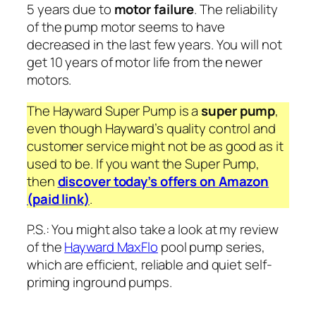
5 years due to
motor failure
. The reliability
of the pump motor seems to have
decreased in the last few years. You will not
get 10 years of motor life from the newer
motors.
The Hayward Super Pump is a
super pump
,
even though Hayward’s quality control and
customer service might not be as good as it
used to be. If you want the Super Pump,
then
discover today’s offers on Amazon
(paid link)
.
P.S.: You might also take a look at my review
of the
Hayward MaxFlo
pool pump series,
which are efficient, reliable and quiet self-
priming inground pumps.