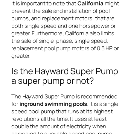
It is important to note that
California
might
prevent the sale and installation of pool
pumps, and replacement motors, that are
both single speed and one horsepower or
greater. Furthermore, California also limits
the sale of single-phase, single speed,
replacement pool pump motors of 0.5 HP or
greater.
Is the Hayward Super Pump
a super pump or not?
The Hayward Super Pump is recommended
for
inground swimming pools
. It is a single
speed pool pump that runs at its highest
revolutions all the time. It uses at least
double the amount of electricity when
compared to a variable speed pool pump.