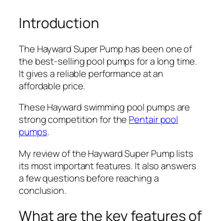
Introduction
The Hayward Super Pump has been one of
the best-selling pool pumps for a long time.
It gives a reliable performance at an
affordable price.
These Hayward swimming pool pumps are
strong competition for the
Pentair pool
pumps
.
My review of the Hayward Super Pump lists
its most important features. It also answers
a few questions before reaching a
conclusion.
What are the key features of