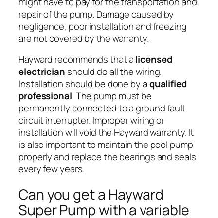
might have to pay for the transportation and
repair of the pump. Damage caused by
negligence, poor installation and freezing
are not covered by the warranty.
Hayward recommends that a
licensed
electrician
should do all the wiring.
Installation should be done by a
qualified
professional
. The pump must be
permanently connected to a ground fault
circuit interrupter. Improper wiring or
installation will void the Hayward warranty. It
is also important to maintain the pool pump
properly and replace the bearings and seals
every few years.
Can you get a Hayward
Super Pump with a variable