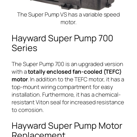
The Super Pump VS has a variable speed
motor.
Hayward Super Pump 700
Series
The Super Pump 700 is an upgraded version
with a
totally enclosed fan-cooled (TEFC)
motor
. In addition to the TEFC motor, it has a
top-mount wiring compartment for easy
installation. Furthermore, it has a chemical-
resistant Viton seal for increased resistance
to corrosion.
Hayward Super Pump Motor
Replacement