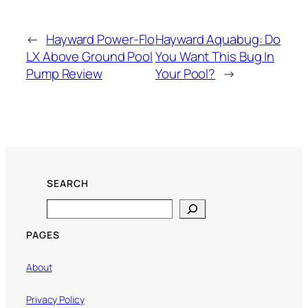
←
Hayward Power-Flo
Hayward Aquabug: Do
LX Above Ground Pool
You Want This Bug In
Pump Review
Your Pool?
→
SEARCH
Search
PAGES
About
Privacy Policy