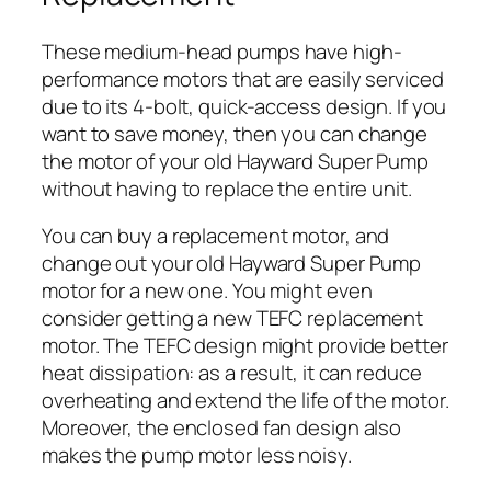
These medium-head pumps have high-
performance motors that are easily serviced
due to its 4-bolt, quick-access design. If you
want to save money, then you can change
the motor of your old Hayward Super Pump
without having to replace the entire unit.
You can buy a replacement motor, and
change out your old Hayward Super Pump
motor for a new one. You might even
consider getting a new TEFC replacement
motor. The TEFC design might provide better
heat dissipation: as a result, it can reduce
overheating and extend the life of the motor.
Moreover, the enclosed fan design also
makes the pump motor less noisy.