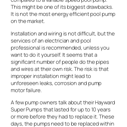
This might be one of its biggest drawbacks.
It is not the most energy efficient pool pump
on the market.
Installation and wiring is not difficult, but the
services of an electrician and pool
professional is recommended, unless you
want to do it yourself. It seems that a
significant number of people do the pipes
and wires at their own risk. The risk is that
improper installation might lead to
unforeseen leaks, corrosion and pump
motor failure.
A few pump owners talk about their Hayward
Super Pumps that lasted for up to 10 years
or more before they had to replace it. These
days, the pumps need to be replaced within