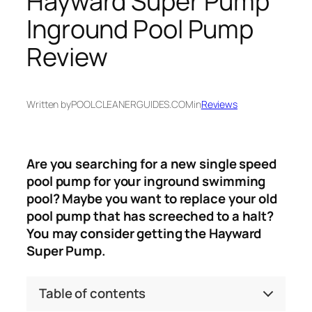
Hayward Super Pump
Inground Pool Pump
Review
Written by
POOLCLEANERGUIDES.COM
in
Reviews
Are you searching for a new single speed
pool pump for your inground swimming
pool? Maybe you want to replace your old
pool pump that has screeched to a halt?
You may consider getting the Hayward
Super Pump.
Table of contents