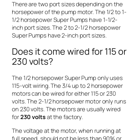
There are two port sizes depending on the
horsepower of the pump motor. The 1/2 to 1-
1/2 horsepower Super Pumps have 1-1/2-
inch port sizes. The 2 to 2-1/2 horsepower
Super Pumps have 2-inch port sizes.
Does it come wired for 115 or
230 volts?
The 1/2 horsepower Super Pump only uses
115-volt wiring. The 3/4 up to 2 horsepower
motors can be wired for either 115 or 230
volts. The 2-1/2 horsepower motor only runs
on 230 volts. The motors are usually wired
for
230 volts
at the factory.
The voltage at the motor, when running at
full speed, should not be less than 90% or