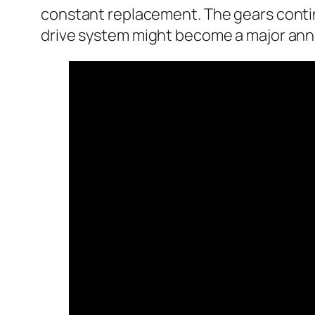
constant replacement. The gears continue
drive system might become a major anno