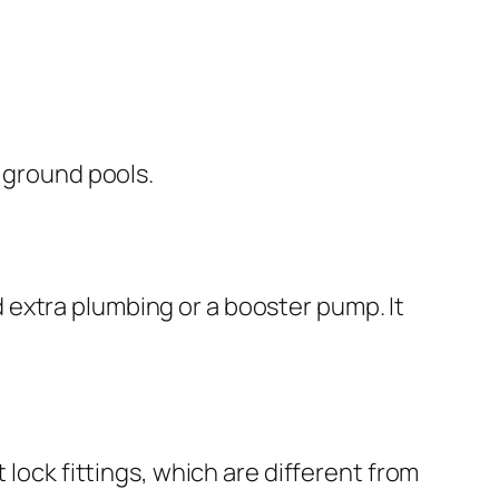
ve ground pools.
d extra plumbing or a booster pump. It
t lock fittings, which are different from