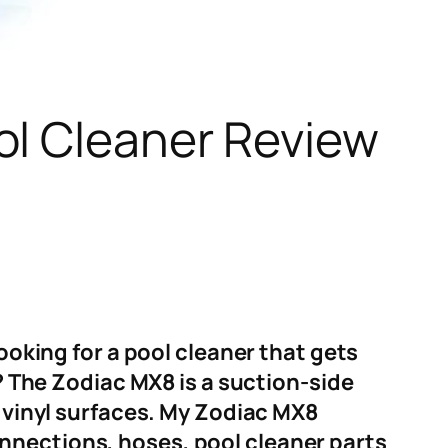
ol Cleaner Review
looking for a pool cleaner that gets
d? The Zodiac MX8 is a suction-side
d vinyl surfaces. My Zodiac MX8
nnections, hoses, pool cleaner parts