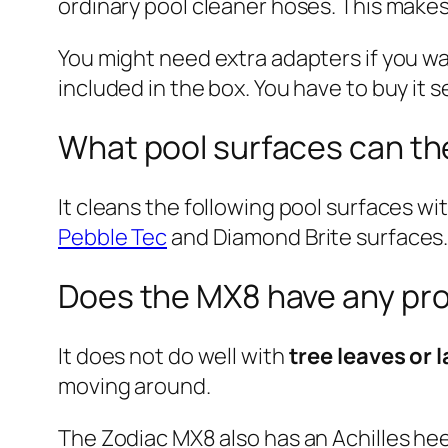
ordinary pool cleaner hoses. This make
You might need extra adapters if you w
included in the box. You have to buy it s
What pool surfaces can th
It cleans the following pool surfaces w
Pebble Tec
and Diamond Brite surfaces. I
Does the MX8 have any pr
It does not do well with
tree leaves or 
moving around.
The Zodiac MX8 also has an Achilles heel