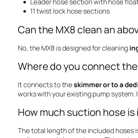
Leader hose section with hose floa
11 twist lock hose sections
Can the MX8 clean an abo
No, the MX8 is designed for cleaning
in
Where do you connect the
It connects to the
skimmer or to a ded
works with your existing pump system. I
How much suction hose is 
The total length of the included hoses 