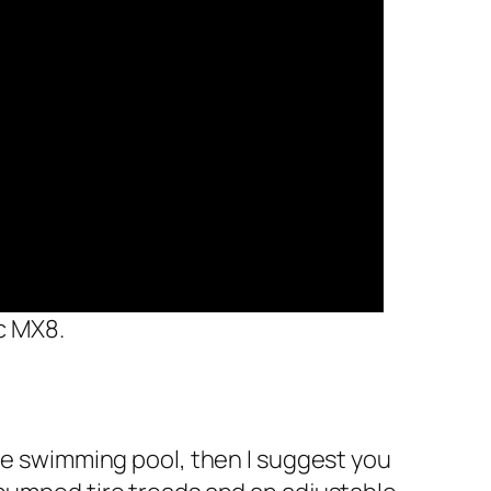
c MX8.
the swimming pool, then I suggest you