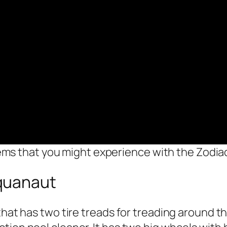
ems that you might experience with the Zodia
quanaut
 that has two tire treads for treading around 