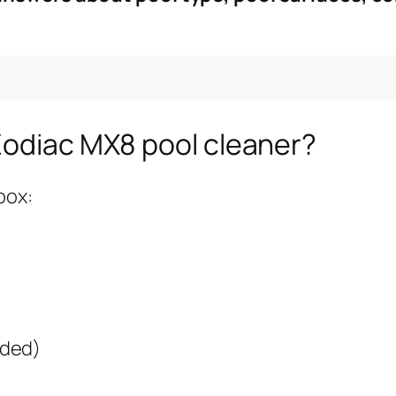
Zodiac MX8 pool cleaner?
box:
nded)