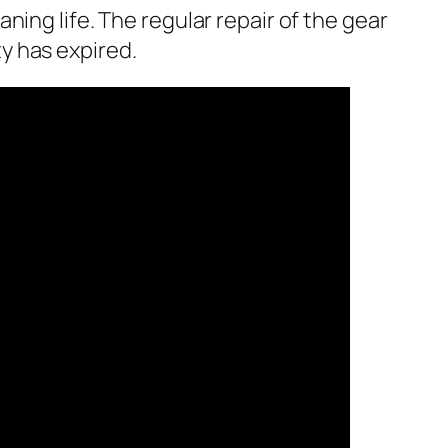
ing life. The regular repair of the gear
y has expired.