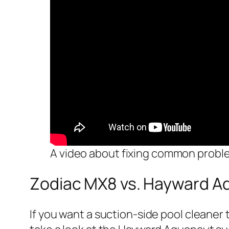
A video about fixing common probl
Zodiac MX8 vs. Hayward A
If you want a suction-side pool cleaner