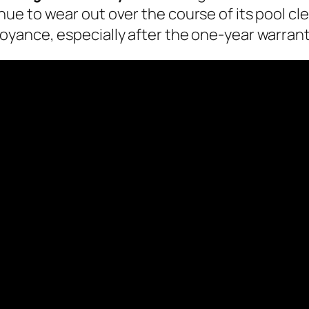
 to wear out over the course of its pool clean
yance, especially after the one-year warrant