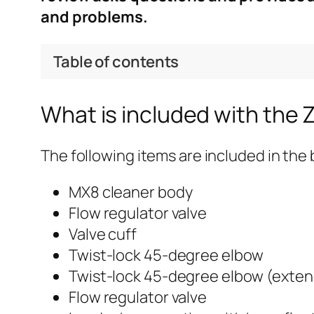
and problems.
Table of contents
What is included with the 
The following items are included in the 
MX8 cleaner body
Flow regulator valve
Valve cuff
Twist-lock 45-degree elbow
Twist-lock 45-degree elbow (exte
Flow regulator valve