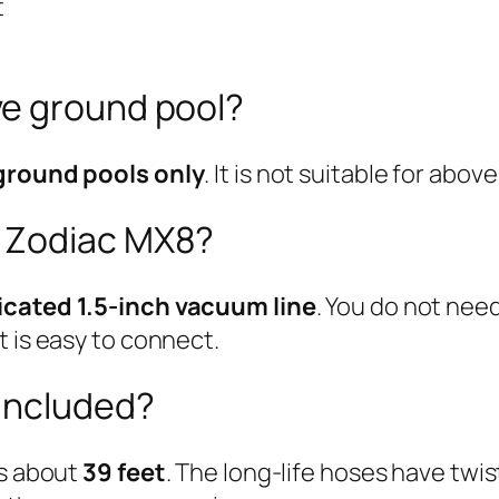
t
ve ground pool?
ground pools only
. It is not suitable for abo
 Zodiac MX8?
icated 1.5-inch vacuum line
. You do not nee
t is easy to connect.
included?
is about
39 feet
. The long-life hoses have twis