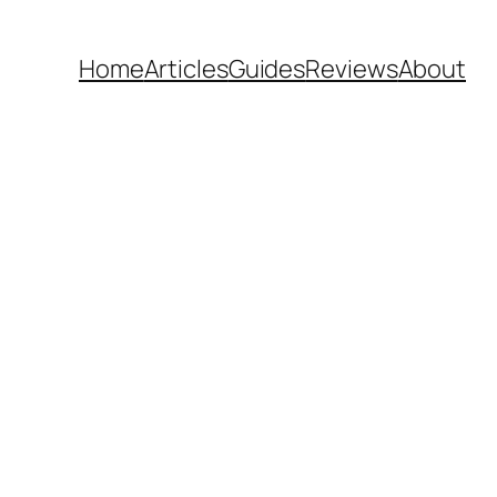
Home
Articles
Guides
Reviews
About