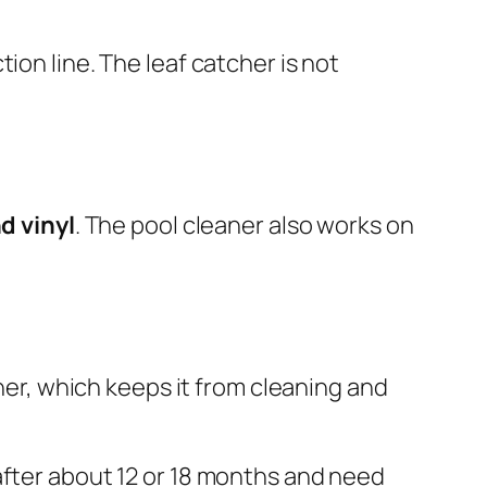
tion line. The leaf catcher is not
d vinyl
. The pool cleaner also works on
aner, which keeps it from cleaning and
after about 12 or 18 months and need