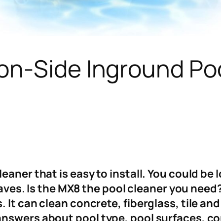
on-Side Inground Po
aner that is easy to install. You could be 
 leaves. Is the MX8 the pool cleaner you nee
 It can clean concrete, fiberglass, tile an
answers about pool type, pool surfaces, co