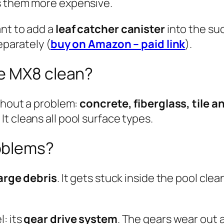
s them more expensive.
ant to add a
leaf catcher canister
into the suc
eparately (
buy on Amazon – paid link
).
e MX8 clean?
ithout a problem:
concrete, fiberglass, tile an
t cleans all pool surface types.
oblems?
large debris
. It gets stuck inside the pool cle
: its
gear drive system
. The gears wear out 