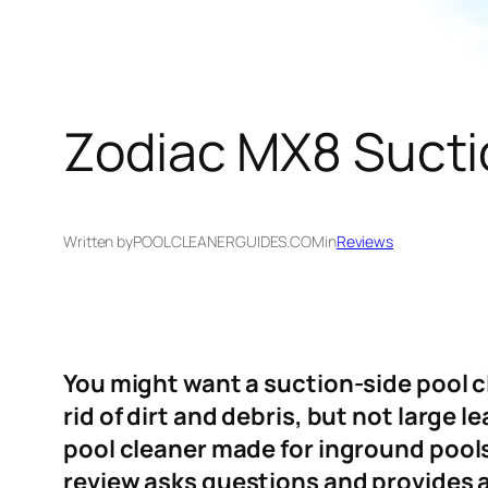
Zodiac MX8 Sucti
Written by
POOLCLEANERGUIDES.COM
in
Reviews
You might want a suction-side pool cle
rid of dirt and debris, but not large
pool cleaner made for inground pools.
review asks questions and provides 